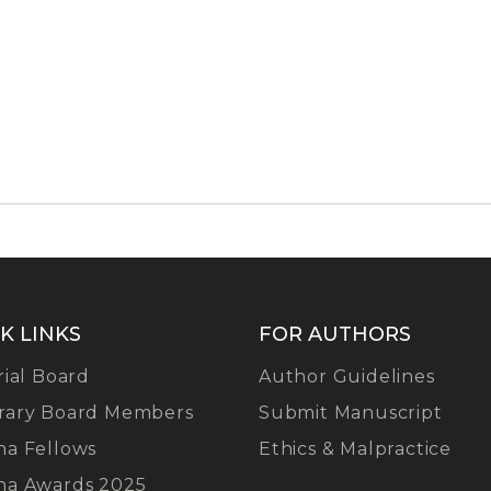
K LINKS
FOR AUTHORS
rial Board
Author Guidelines
rary Board Members
Submit Manuscript
na Fellows
Ethics & Malpractice
na Awards 2025