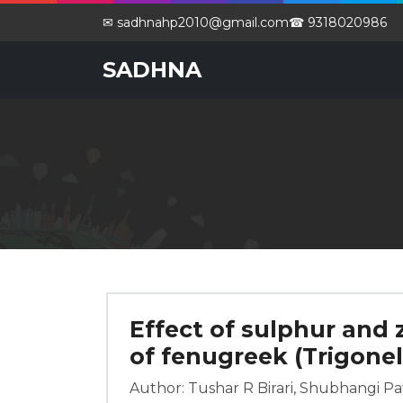
✉ sadhnahp2010@gmail.com
☎ 9318020986
SADHNA
Effect of sulphur and 
of fenugreek (Trigone
Author: Tushar R Birari, Shubhangi Pati