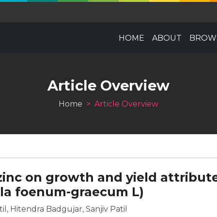
HOME
ABOUT
BROWS
Article Overview
Home
Article Overview
zinc on growth and yield attribut
lla foenum-graecum L)
l, Hitendra Badgujar, Sanjiv Patil