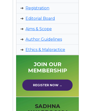
Registration
Editorial Board
Aims & Scope
Author Guidelines
Ethics & Malpractice
JOIN OUR
MEMBERSHIP
REGISTER NOW →
SADHNA