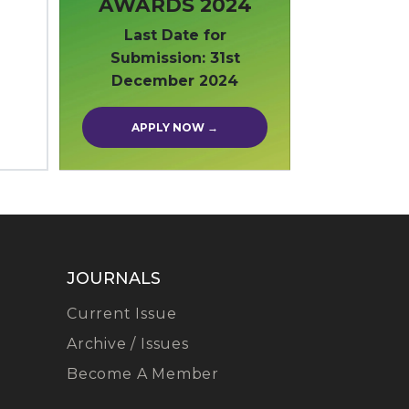
AWARDS 2024
Last Date for
Submission: 31st
December 2024
APPLY NOW →
JOURNALS
Current Issue
Archive / Issues
Become A Member