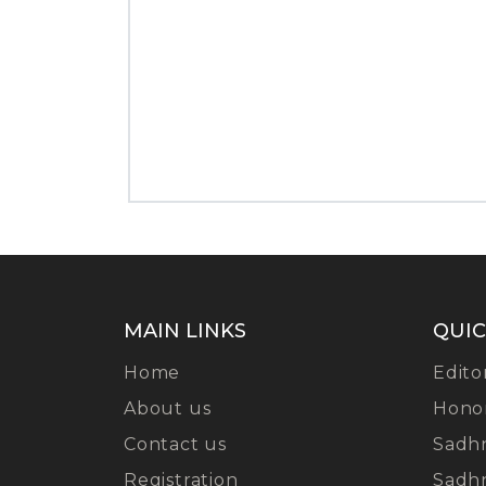
MAIN LINKS
QUIC
Home
Edito
About us
Hono
Contact us
Sadh
Registration
Sadh