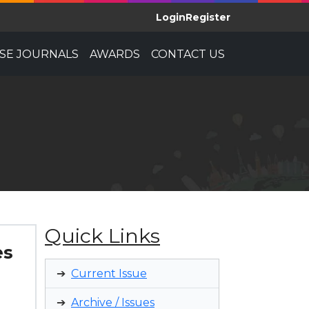
Login
Register
E JOURNALS
AWARDS
CONTACT US
Quick Links
es
Current Issue
Archive / Issues