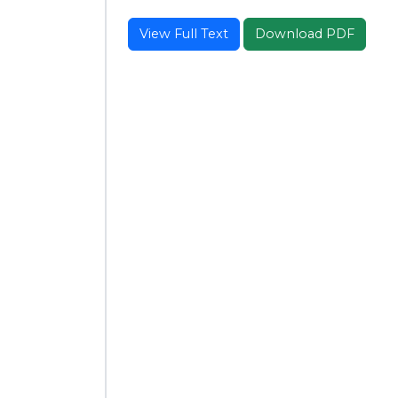
View Full Text
Download PDF